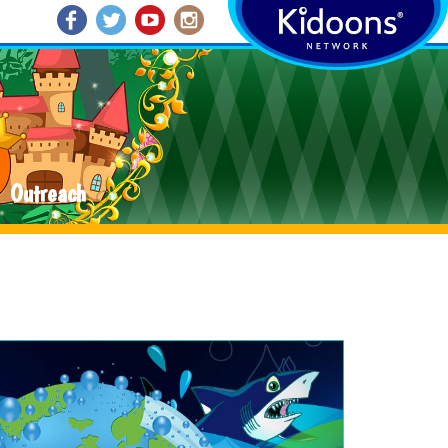
Outreach