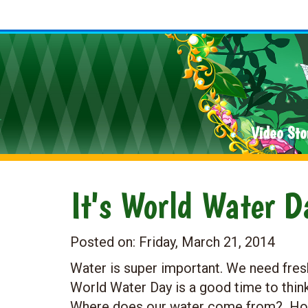
Video Sto
It's World Water 
Posted on:
Friday, March 21, 2014
Water is super important. We need fresh
World Water Day is a good time to thi
Where does our water come from? How