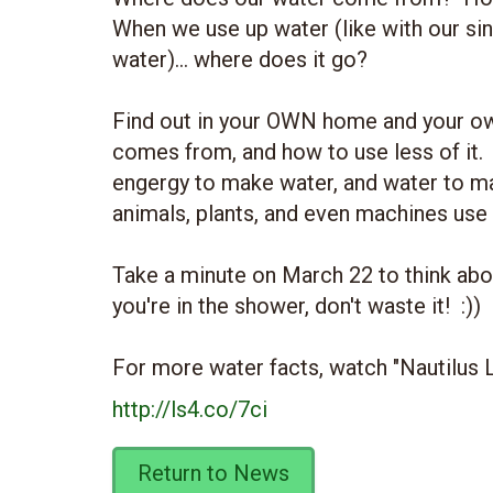
When we use up water (like with our sinks
water)... where does it go?
Find out in your OWN home and your o
comes from, and how to use less of it. A
engergy to make water, and water to m
animals, plants, and even machines use
Take a minute on March 22 to think about
you're in the shower, don't waste it! :))
For more water facts, watch "Nautilus
http://ls4.co/7ci
Return to News