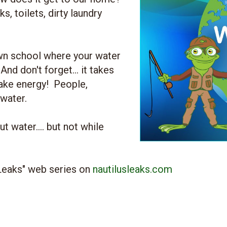
, toilets, dirty laundry
wn school where your water
nd don't forget... it takes
ake energy! People,
 water.
 water.... but not while
 Leaks" web series on
nautilusleaks.com