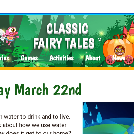
CLASSIC
FAIRY TALES
TM
ries
Games
Activities
About
News
Day March 22nd
 water to drink and to live.
nk about how we use water.
 does it get to our home?