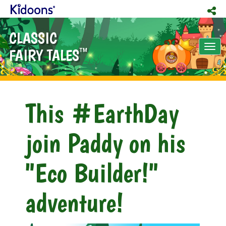
CLASSIC
Tog
FAIRY TALES
TM
nav
This #EarthDay
join Paddy on his
"Eco Builder!"
adventure!