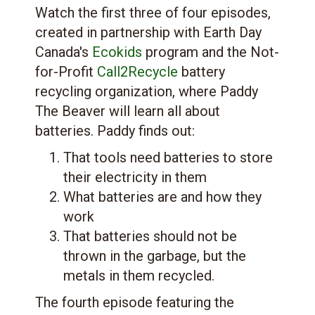
Watch the first three of four episodes,
created in partnership with Earth Day
Canada's
Ecokids
program and the Not-
for-Profit
Call2Recycle
battery
recycling organization, where Paddy
The Beaver will learn all about
batteries. Paddy finds out:
That tools need batteries to store
their electricity in them
What batteries are and how they
work
That batteries should not be
thrown in the garbage, but the
metals in them recycled.
The fourth episode featuring the