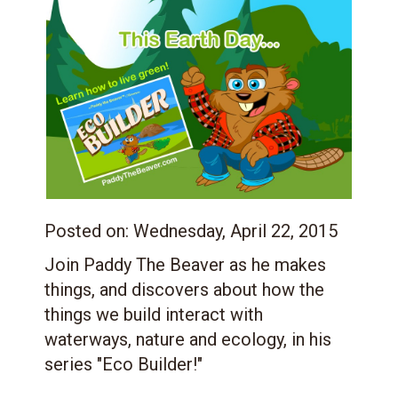
Posted on:
Wednesday, April 22, 2015
Join Paddy The Beaver as he makes
things, and discovers about how the
things we build interact with
waterways, nature and ecology, in his
series "Eco Builder!"