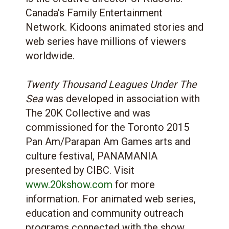
Canada's Family Entertainment
Network. Kidoons animated stories and
web series have millions of viewers
worldwide.
Twenty Thousand Leagues Under The
Sea
was developed in association with
The 20K Collective and was
commissioned for the Toronto 2015
Pan Am/Parapan Am Games arts and
culture festival, PANAMANIA
presented by CIBC. Visit
www.20kshow.com
for more
information. For animated web series,
education and community outreach
programs connected with the show