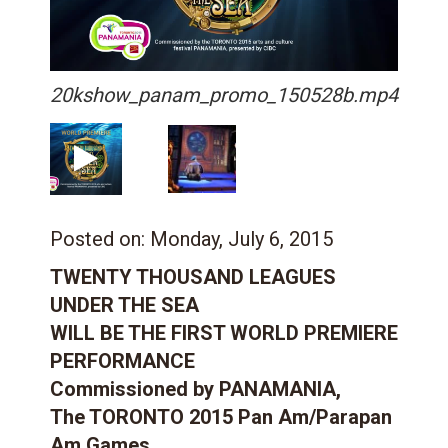
20kshow_panam_promo_150528b.mp4
Posted on:
Monday, July 6, 2015
TWENTY THOUSAND LEAGUES
UNDER THE SEA
WILL BE THE FIRST WORLD PREMIERE
PERFORMANCE
Commissioned by PANAMANIA,
The TORONTO 2015 Pan Am/Parapan
Am Games