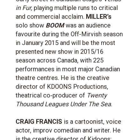
in Fur,
playing multiple runs to critical
and commercial acclaim.
MILLER’s
solo show
BOOM
was an audience
favourite during the Off-Mirvish season
in January 2015 and will be the most
presented new show in 2015/16
season across Canada, with 225
performances in most major Canadian
theatre centres. He is the creative
director of KDOONS Productions,
theatrical co-producer of
Twenty
Thousand Leagues Under The Sea
.
CRAIG FRANCIS
is a cartoonist, voice
actor, improv comedian and writer. He
is the creative director of Kidoons: