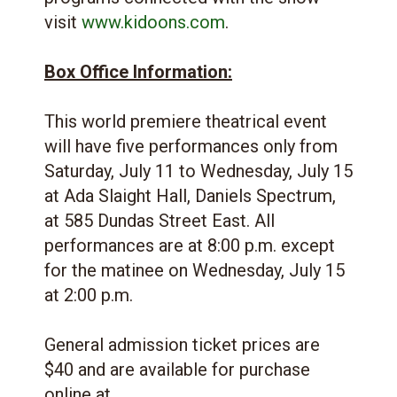
visit
www.kidoons.com
.
Box Office Information:
This world premiere theatrical event
will have five performances only from
Saturday, July 11 to Wednesday, July 15
at Ada Slaight Hall, Daniels Spectrum,
at 585 Dundas Street East. All
performances are at 8:00 p.m. except
for the matinee on Wednesday, July 15
at 2:00 p.m.
General admission ticket prices are
$40 and are available for purchase
online at