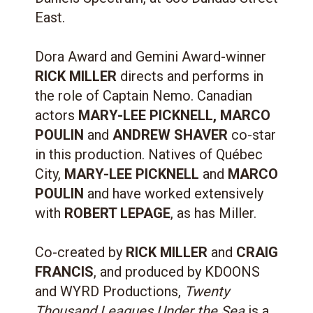
East.
Dora Award and Gemini Award-winner
RICK MILLER
directs and performs in
the role of Captain Nemo. Canadian
actors
MARY-LEE PICKNELL, MARCO
POULIN
and
ANDREW SHAVER
co-star
in this production. Natives of Québec
City,
MARY-LEE PICKNELL
and
MARCO
POULIN
and have worked extensively
with
ROBERT LEPAGE
, as has Miller.
Co-created by
RICK MILLER
and
CRAIG
FRANCIS
, and produced by KDOONS
and WYRD Productions,
Twenty
Thousand Leagues Under the Sea
is a