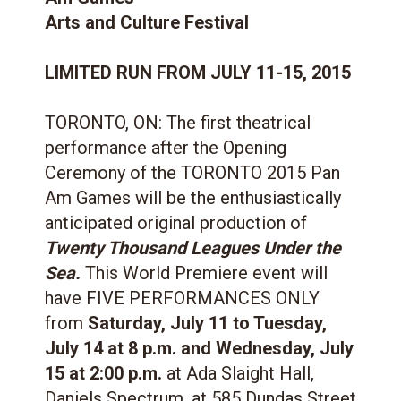
Arts and Culture Festival
LIMITED RUN FROM JULY 11-15, 2015
TORONTO, ON: The first theatrical
performance after the Opening
Ceremony of the TORONTO 2015 Pan
Am Games will be the enthusiastically
anticipated original production of
Twenty Thousand Leagues Under the
Sea.
This World Premiere event will
have FIVE PERFORMANCES ONLY
from
Saturday, July 11 to Tuesday,
July 14 at 8 p.m. and Wednesday, July
15 at 2:00 p.m.
at Ada Slaight Hall,
Daniels Spectrum, at 585 Dundas Street