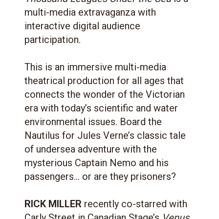
multi-media extravaganza with
interactive digital audience
participation.
This is an immersive multi-media
theatrical production for all ages that
connects the wonder of the Victorian
era with today’s scientific and water
environmental issues. Board the
Nautilus for Jules Verne’s classic tale
of undersea adventure with the
mysterious Captain Nemo and his
passengers… or are they prisoners?
RICK MILLER
recently co-starred with
Carly Street in Canadian Stage’s
Venus