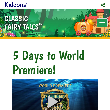
CLASSIC
Tog
FAIRY TALES
TM
nav
5 Days to World
Premiere!