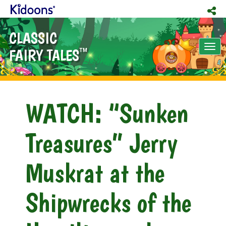
CLASSIC
Tog
FAIRY TALES
TM
nav
WATCH: “Sunken
Treasures” Jerry
Muskrat at the
Shipwrecks of the