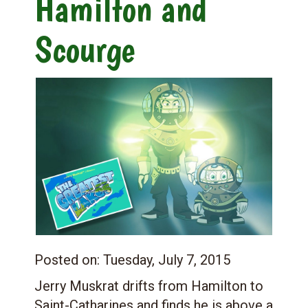
Hamilton and
Scourge
Posted on:
Tuesday, July 7, 2015
Jerry Muskrat drifts from Hamilton to
Saint-Catharines and finds he is above a