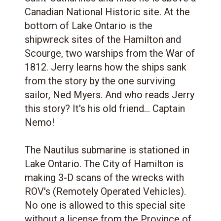
Canadian National Historic site. At the
bottom of Lake Ontario is the
shipwreck sites of the Hamilton and
Scourge, two warships from the War of
1812. Jerry learns how the ships sank
from the story by the one surviving
sailor, Ned Myers. And who reads Jerry
this story? It's his old friend... Captain
Nemo!
The Nautilus submarine is stationed in
Lake Ontario. The City of Hamilton is
making 3-D scans of the wrecks with
ROV's (Remotely Operated Vehicles).
No one is allowed to this special site
without a license from the Province of