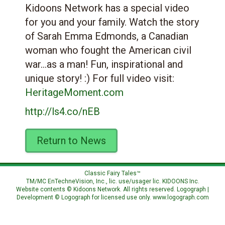
Kidoons Network has a special video
for you and your family. Watch the story
of Sarah Emma Edmonds, a Canadian
woman who fought the American civil
war…as a man! Fun, inspirational and
unique story! :) For full video visit:
HeritageMoment.com
http://ls4.co/nEB
Return to News
Classic Fairy Tales™
TM/MC EnTechneVision, Inc., lic. use/usager lic.
KIDOONS Inc.
Website contents © Kidoons Network. All rights reserved. Logograph |
Development © Logograph for licensed use only.
www.logograph.com