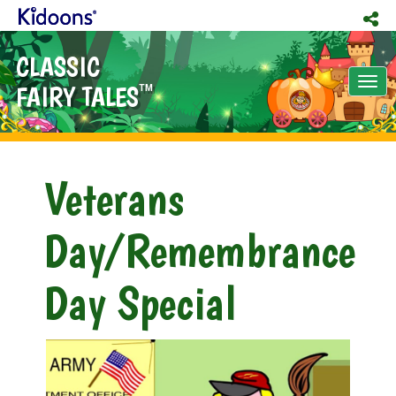
CLASSIC
Tog
FAIRY TALES
TM
nav
Veterans
Day/Remembrance
Day Special