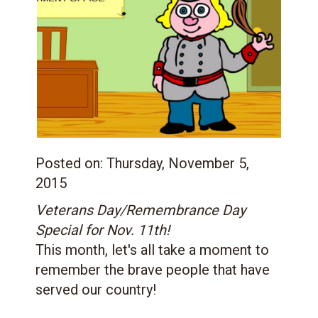
Posted on:
Thursday, November 5,
2015
Veterans Day/Remembrance Day
Special for Nov. 11th!
This month, let's all take a moment to
remember the brave people that have
served our country!