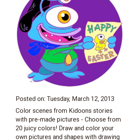
Posted on:
Tuesday, March 12, 2013
Color scenes from Kidoons stories
with pre-made pictures - Choose from
20 juicy colors! Draw and color your
own pictures and shapes with drawing