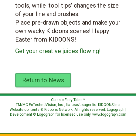
tools, while ‘tool tips’ changes the size
of your line and brushes.
Place pre-drawn objects and make your
own wacky Kidoons scenes! Happy
Easter from KIDOONS!
Get your creative juices flowing!
Return to News
Classic Fairy Tales™
TM/MC EnTechneVision, Inc., lic. use/usager lic.
KIDOONS Inc.
Website contents © Kidoons Network. All rights reserved. Logograph |
Development © Logograph for licensed use only.
www.logograph.com