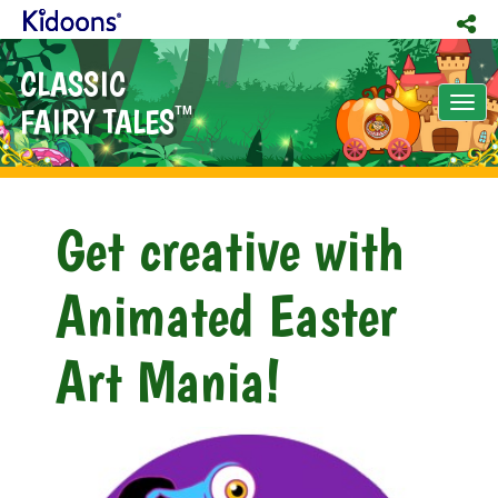
CLASSIC
Tog
FAIRY TALES
TM
nav
Get creative with
Animated Easter
Art Mania!