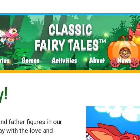
CLASSIC
FAIRY TALES
TM
ries
Games
Activities
About
News
y!
nd father figures in our
ay with the love and