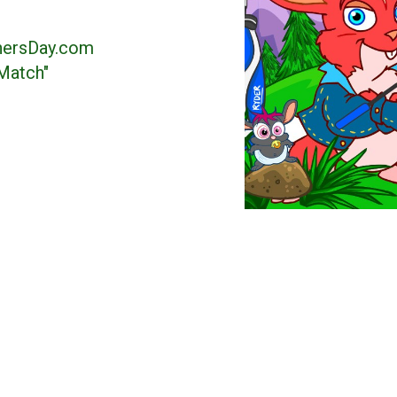
hersDay.com
Match"