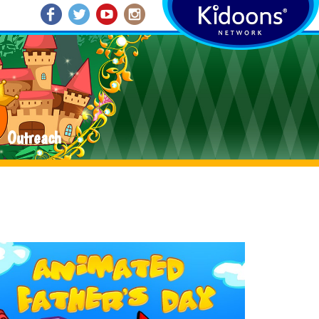
Outreach