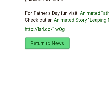
For Father's Day fun visit:
AnimatedFat
Check out an
Animated Story "Leaping 
http://ls4.co/1wQg
Return to News