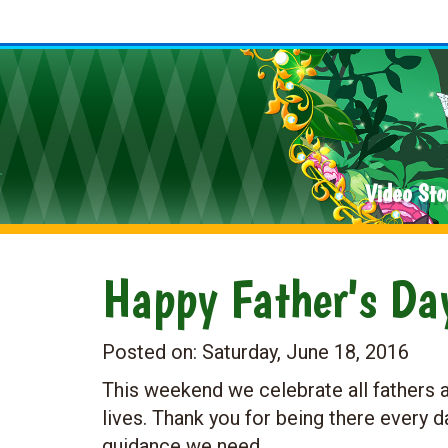
Video Sto
Happy Father's Da
Posted on:
Saturday, June 18, 2016
This weekend we celebrate all fathers a
lives. Thank you for being there every d
guidance we need.