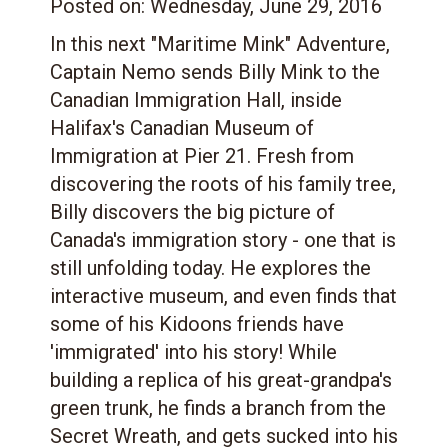
Posted on:
Wednesday, June 29, 2016
In this next "Maritime Mink" Adventure,
Captain Nemo sends Billy Mink to the
Canadian Immigration Hall, inside
Halifax's Canadian Museum of
Immigration at Pier 21. Fresh from
discovering the roots of his family tree,
Billy discovers the big picture of
Canada's immigration story - one that is
still unfolding today. He explores the
interactive museum, and even finds that
some of his Kidoons friends have
'immigrated' into his story! While
building a replica of his great-grandpa's
green trunk, he finds a branch from the
Secret Wreath, and gets sucked into his