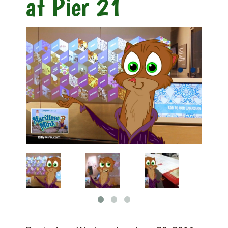
at Pier 21