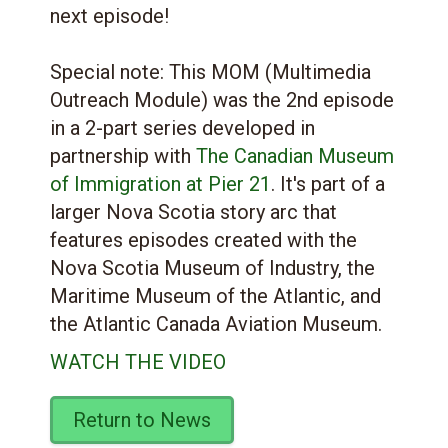
next episode!
Special note: This MOM (Multimedia
Outreach Module) was the 2nd episode
in a 2-part series developed in
partnership with
The Canadian Museum
of Immigration at Pier 21
. It's part of a
larger Nova Scotia story arc that
features episodes created with the
Nova Scotia Museum of Industry, the
Maritime Museum of the Atlantic, and
the Atlantic Canada Aviation Museum.
WATCH THE VIDEO
Return to News