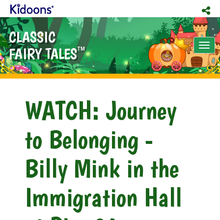
CLASSIC
Tog
FAIRY TALES
TM
nav
WATCH: Journey
to Belonging -
Billy Mink in the
Immigration Hall