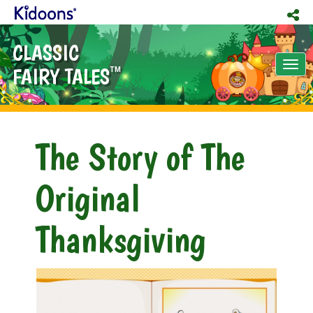
CLASSIC
Tog
FAIRY TALES
TM
nav
The Story of The
Original
Thanksgiving