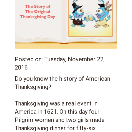
Posted on:
Tuesday, November 22,
2016
Do you know the history of American
Thanksgiving?
Thanksgiving was a real event in
America in 1621. On this day four
Pilgrim women and two girls made
Thanksgiving dinner for fifty-six