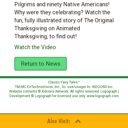
Pilgrims and ninety Native Americans!
Why were they celebrating? Watch the
fun, fully illustrated story of The Original
Thanksgiving on Animated
Thanksgiving, to find out!
Watch the Video
Return to News
Classic Fairy Tales™
TM/MC EnTechneVision, Inc., lic. use/usager lic.
KIDOONS Inc.
Website contents © Kidoons Network. All rights reserved. Logograph |
Development © Logograph for licensed use only.
www.logograph.com
Also Visit: