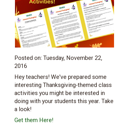
Posted on:
Tuesday, November 22,
2016
Hey teachers! We've prepared some
interesting Thanksgiving-themed class
activities you might be interested in
doing with your students this year. Take
a look!
Get them Here!