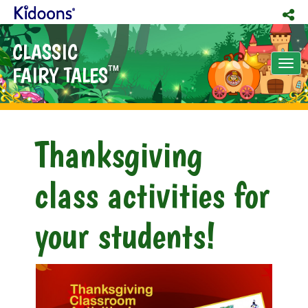
CLASSIC
Tog
FAIRY TALES
TM
nav
Thanksgiving
class activities for
your students!