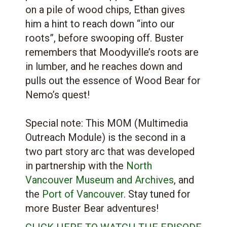
on a pile of wood chips, Ethan gives
him a hint to reach down “into our
roots”, before swooping off. Buster
remembers that Moodyville’s roots are
in lumber, and he reaches down and
pulls out the essence of Wood Bear for
Nemo’s quest!
Special note: This MOM (Multimedia
Outreach Module) is the second in a
two part story arc that was developed
in partnership with the
North
Vancouver Museum and Archives
, and
the
Port of Vancouver
. Stay tuned for
more Buster Bear adventures!