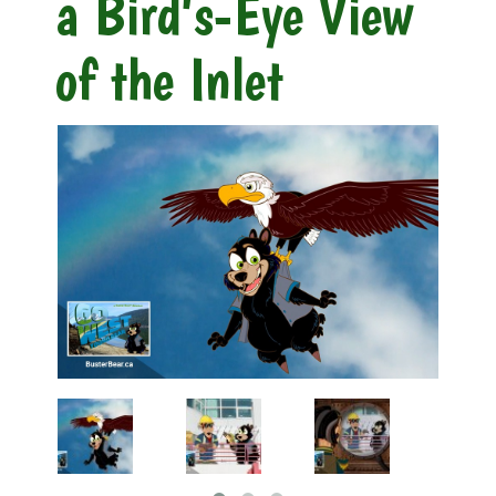
a Bird's-Eye View
of the Inlet