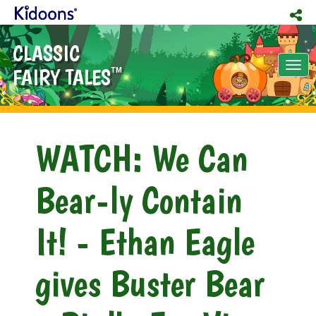
CLASSIC
Tog
FAIRY TALES
TM
nav
WATCH: We Can
Bear-ly Contain
It! - Ethan Eagle
gives Buster Bear