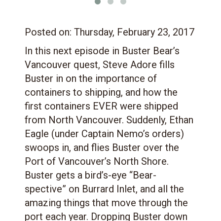
Posted on:
Thursday, February 23, 2017
In this next episode in Buster Bear’s
Vancouver quest, Steve Adore fills
Buster in on the importance of
containers to shipping, and how the
first containers EVER were shipped
from North Vancouver. Suddenly, Ethan
Eagle (under Captain Nemo’s orders)
swoops in, and flies Buster over the
Port of Vancouver’s North Shore.
Buster gets a bird’s-eye “Bear-
spective” on Burrard Inlet, and all the
amazing things that move through the
port each year. Dropping Buster down