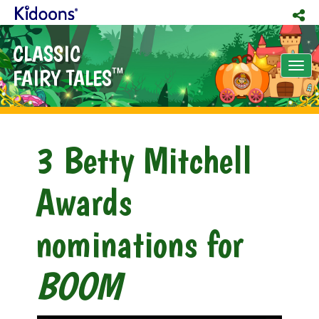
CLASSIC
Tog
FAIRY TALES
TM
nav
3 Betty Mitchell
Awards
nominations for
BOOM