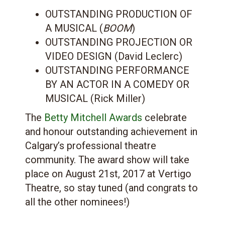
OUTSTANDING PRODUCTION OF
A MUSICAL (
BOOM
)
OUTSTANDING PROJECTION OR
VIDEO DESIGN (David Leclerc)
OUTSTANDING PERFORMANCE
BY AN ACTOR IN A COMEDY OR
MUSICAL (Rick Miller)
The
Betty Mitchell Awards
celebrate
and honour outstanding achievement in
Calgary’s professional theatre
community. The award show will take
place on August 21st, 2017 at Vertigo
Theatre, so stay tuned (and congrats to
all the other nominees!)