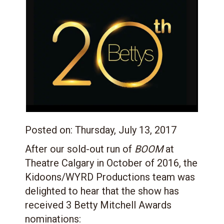
Posted on:
Thursday, July 13, 2017
After our sold-out run of
BOOM
at
Theatre Calgary in October of 2016, the
Kidoons/WYRD Productions team was
delighted to hear that the show has
received 3 Betty Mitchell Awards
nominations: