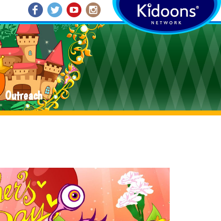
Outreach