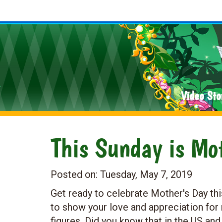
Video Sto
This Sunday is Mot
Posted on:
Tuesday, May 7, 2019
Get ready to celebrate Mother's Day this
to show your love and appreciation fo
figures. Did you know that in the US and