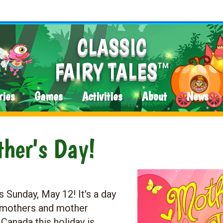
CLASSIC
FAIRY TALES
TM
ries
Games
Activities
About
News
her's Day!
 Sunday, May 12! It's a day
r mothers and mother
 Canada this holiday is