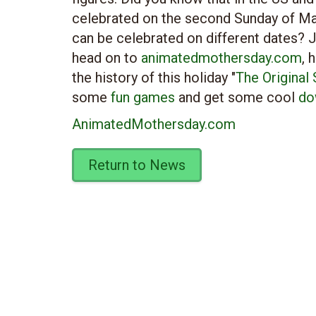
celebrated on the second Sunday of May,
can be celebrated on different dates? J
head on to
animatedmothersday.com
, 
the history of this holiday "
The Original
some
fun games
and get some cool
do
AnimatedMothersday.com
Return to News