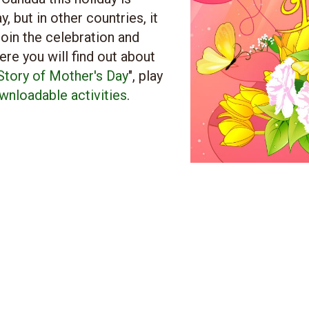
 but in other countries, it
oin the celebration and
here you will find out about
 Story of Mother's Day
", play
wnloadable activities
.