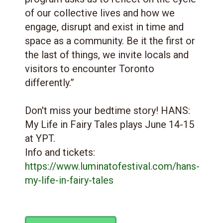
of our collective lives and how we
engage, disrupt and exist in time and
space as a community. Be it the first or
the last of things, we invite locals and
visitors to encounter Toronto
differently.”
Don't miss your bedtime story! HANS:
My Life in Fairy Tales plays June 14-15
at YPT.
Info and tickets:
https://www.luminatofestival.com/hans-
my-life-in-fairy-tales