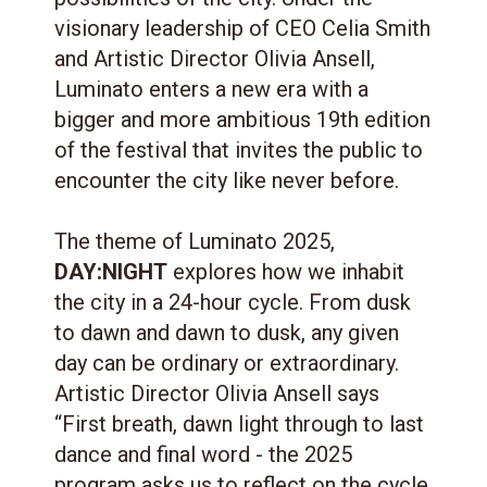
visionary leadership of CEO Celia Smith
and Artistic Director Olivia Ansell,
Luminato enters a new era with a
bigger and more ambitious 19th edition
of the festival that invites the public to
encounter the city like never before.
The theme of Luminato 2025,
DAY:NIGHT
explores how we inhabit
the city in a 24-hour cycle. From dusk
to dawn and dawn to dusk, any given
day can be ordinary or extraordinary.
Artistic Director Olivia Ansell says
“First breath, dawn light through to last
dance and final word - the 2025
program asks us to reflect on the cycle