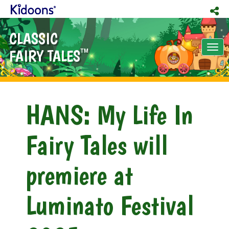
CLASSIC
Tog
FAIRY TALES
TM
nav
HANS: My Life In
Fairy Tales will
premiere at
Luminato Festival