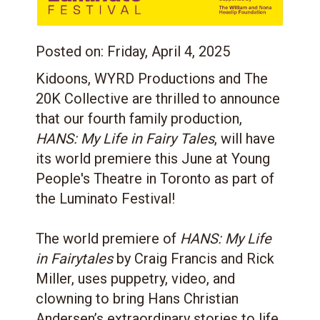
Posted on:
Friday, April 4, 2025
Kidoons, WYRD Productions and The
20K Collective are thrilled to announce
that our fourth family production,
HANS: My Life in Fairy Tales
, will have
its world premiere this June at Young
People's Theatre in Toronto as part of
the Luminato Festival!
The world premiere of
HANS: My Life
in Fairytales
by Craig Francis and Rick
Miller, uses puppetry, video, and
clowning to bring Hans Christian
Andersen’s extraordinary stories to life.