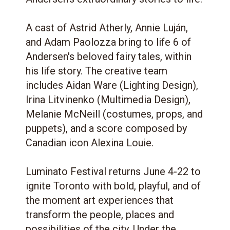
A cast of Astrid Atherly, Annie Luján,
and Adam Paolozza bring to life 6 of
Andersen's beloved fairy tales, within
his life story. The creative team
includes Aidan Ware (Lighting Design),
Irina Litvinenko (Multimedia Design),
Melanie McNeill (costumes, props, and
puppets), and a score composed by
Canadian icon Alexina Louie.
Luminato Festival returns June 4-22 to
ignite Toronto with bold, playful, and of
the moment art experiences that
transform the people, places and
possibilities of the city. Under the