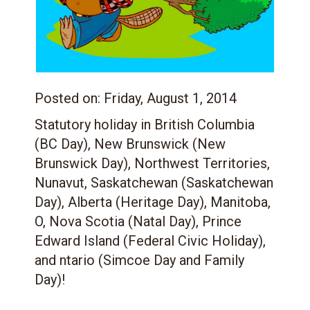
Posted on:
Friday, August 1, 2014
Statutory holiday in British Columbia
(BC Day), New Brunswick (New
Brunswick Day), Northwest Territories,
Nunavut, Saskatchewan (Saskatchewan
Day), Alberta (Heritage Day), Manitoba,
O, Nova Scotia (Natal Day), Prince
Edward Island (Federal Civic Holiday),
and ntario (Simcoe Day and Family
Day)!