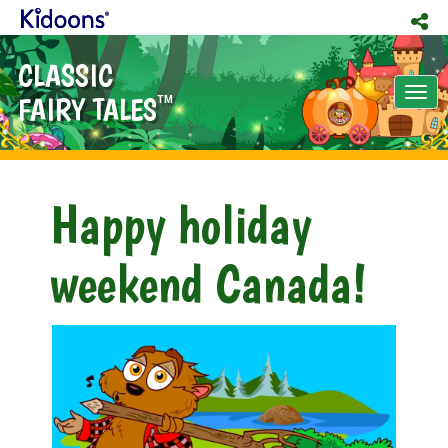
CLASSIC
Tog
FAIRY TALES
TM
nav
Happy holiday
weekend Canada!