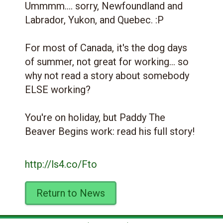
Ummmm.... sorry, Newfoundland and
Labrador, Yukon, and Quebec. :P
For most of Canada, it's the dog days
of summer, not great for working... so
why not read a story about somebody
ELSE working?
You're on holiday, but Paddy The
Beaver Begins work: read his full story!
http://ls4.co/Fto
Return to News