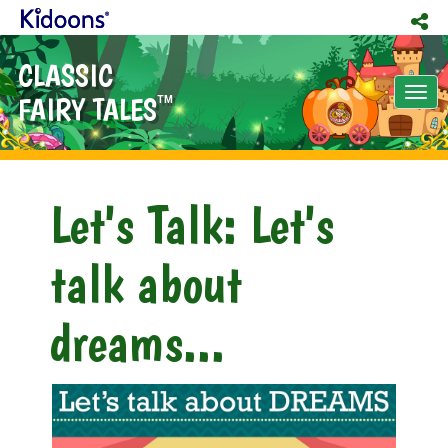
CLASSIC
Tog
FAIRY TALES
TM
nav
Let's Talk: Let's
talk about
dreams...