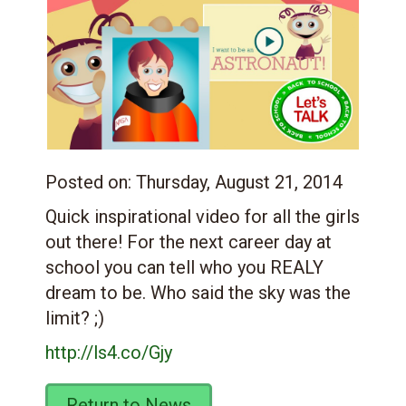
Posted on:
Thursday, August 21, 2014
Quick inspirational video for all the girls
out there! For the next career day at
school you can tell who you REALY
dream to be. Who said the sky was the
limit? ;)
http://ls4.co/Gjy
Return to News