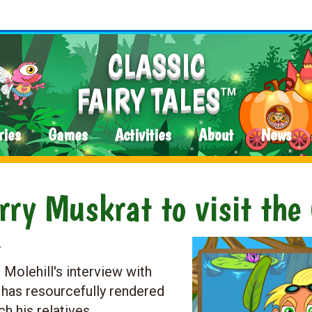
CLASSIC
FAIRY TALES
TM
ries
Games
Activities
About
News
ry Muskrat to visit the
4
olehill's interview with
 has resourcefully rendered
ch his relatives.