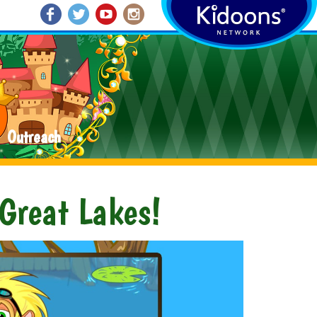
Outreach
 Great Lakes!