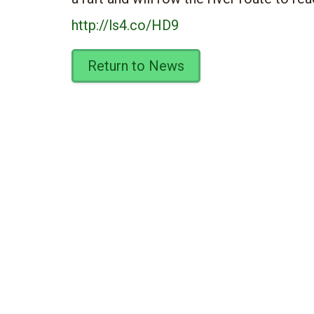
http://ls4.co/HD9
Return to News