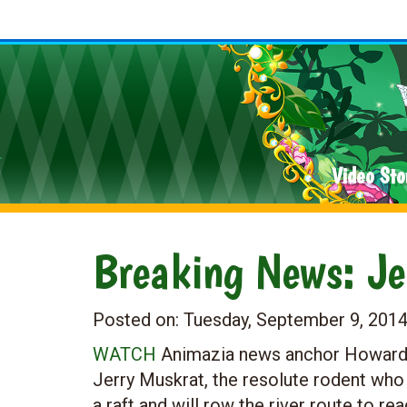
Video Sto
Breaking News: Jer
Posted on:
Tuesday, September 9, 201
WATCH
Animazia news anchor Howard M
Jerry Muskrat, the resolute rodent who
a raft and will row the river route to rea