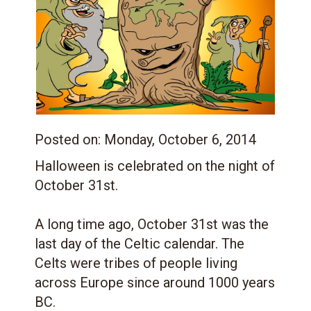
Posted on:
Monday, October 6, 2014
Halloween is celebrated on the night of
October 31st.
A long time ago, October 31st was the
last day of the Celtic calendar. The
Celts were tribes of people living
across Europe since around 1000 years
BC.