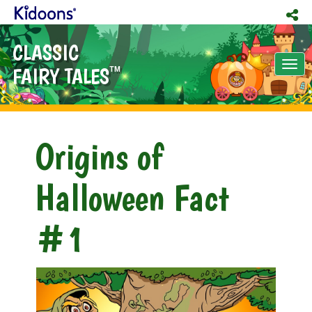
CLASSIC
Tog
FAIRY TALES
TM
nav
Origins of
Halloween Fact
#1