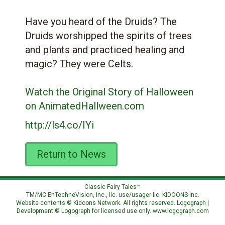
Have you heard of the Druids? The
Druids worshipped the spirits of trees
and plants and practiced healing and
magic? They were Celts.
Watch the Original Story of Halloween
on AnimatedHallween.com
http://ls4.co/IYi
Return to News
Classic Fairy Tales™
TM/MC EnTechneVision, Inc., lic. use/usager lic.
KIDOONS Inc.
Website contents © Kidoons Network. All rights reserved. Logograph |
Development © Logograph for licensed use only.
www.logograph.com