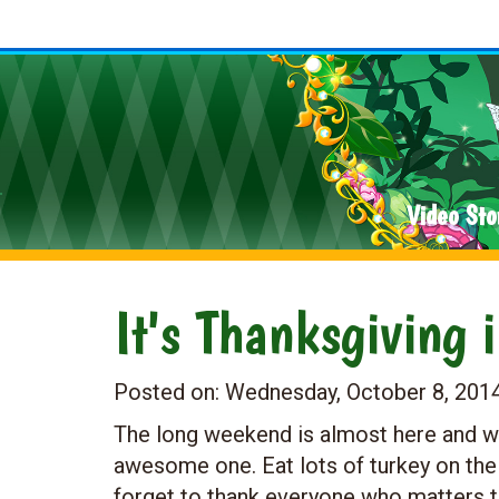
Video Sto
It's Thanksgiving 
Posted on:
Wednesday, October 8, 201
The long weekend is almost here and w
awesome one. Eat lots of turkey on the
forget to thank everyone who matters t