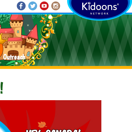
Outreach
!