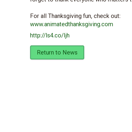
For all Thanksgiving fun, check out:
www.animatedthanksgiving.com
http://ls4.co/Ijh
Return to News