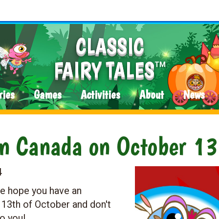
CLASSIC
FAIRY TALES
TM
ries
Games
Activities
About
News
in Canada on October 13
4
e hope you have an
 13th of October and don't
o you!