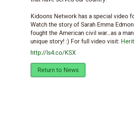
Kidoons Network has a special video fo
Watch the story of Sarah Emma Edmon
fought the American civil war…as a man!
unique story! :) For full video visit:
Heri
http://ls4.co/KSX
Return to News