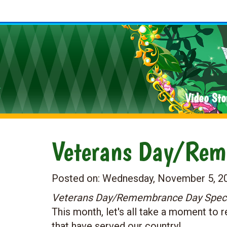
Video Sto
Veterans Day/Rem
Posted on:
Wednesday, November 5, 2
Veterans Day/Remembrance Day Special
This month, let's all take a moment to
that have served our country!