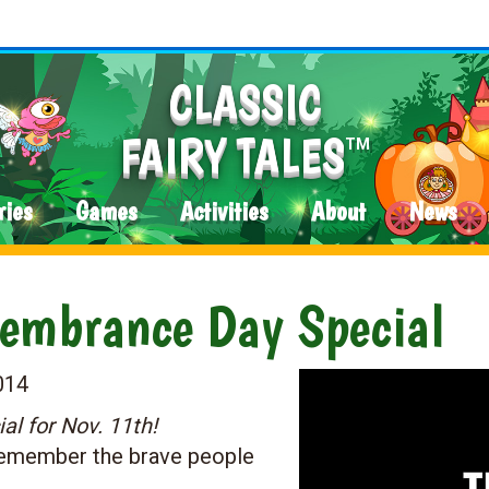
CLASSIC
FAIRY TALES
TM
ries
Games
Activities
About
News
embrance Day Special
014
 for Nov. 11th!
 remember the brave people