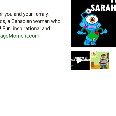
r you and your family.
ds, a Canadian woman who
 Fun, inspirational and
tageMoment.com