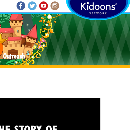
Outreach