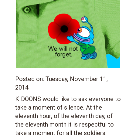
Posted on:
Tuesday, November 11,
2014
KIDOONS would like to ask everyone to
take a moment of silence. At the
eleventh hour, of the eleventh day, of
the eleventh month it is respectful to
take a moment for all the soldiers.