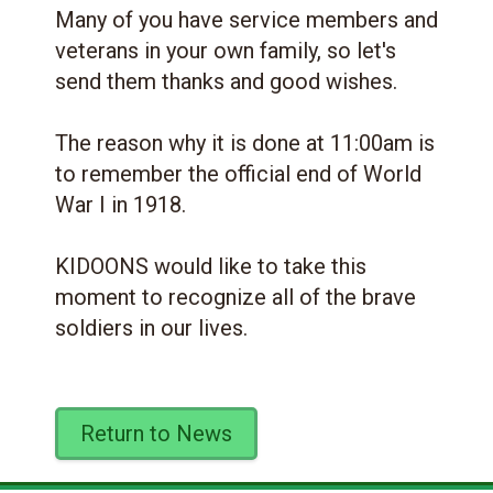
Many of you have service members and
veterans in your own family, so let's
send them thanks and good wishes.
The reason why it is done at 11:00am is
to remember the official end of World
War I in 1918.
KIDOONS would like to take this
moment to recognize all of the brave
soldiers in our lives.
Return to News