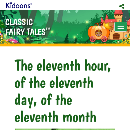
CLASSIC
Tog
FAIRY TALES
TM
nav
The eleventh hour,
of the eleventh
day, of the
eleventh month