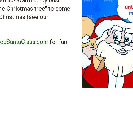
ed up! Warm up by bustin'
the Christmas tree" to some
 Christmas (see our
edSantaClaus.com
for fun