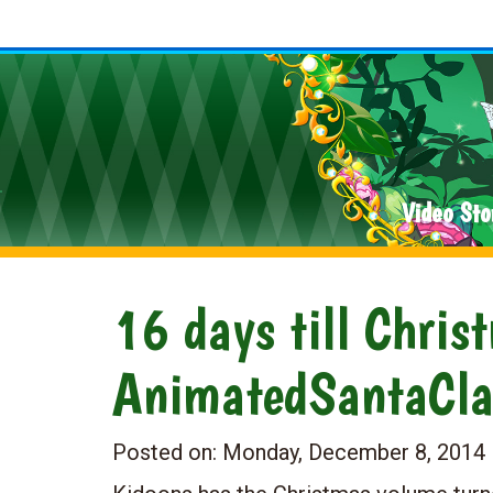
Video Sto
16 days till Chris
AnimatedSantaCl
Posted on:
Monday, December 8, 2014