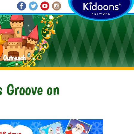
Outreach
s Groove on