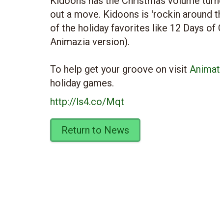
Kidoons has the Christmas volume turn
out a move. Kidoons is 'rockin around 
of the holiday favorites like 12 Days of
Animazia version).
To help get your groove on visit
Animat
holiday games.
http://ls4.co/Mqt
Return to News