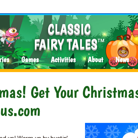
CLASSIC
FAIRY TALES
TM
ries
Games
Activities
About
News
tmas! Get Your Christma
aus.com