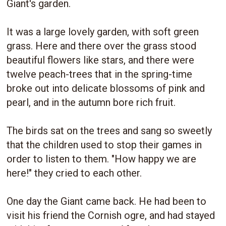
Giant's garden.
It was a large lovely garden, with soft green
grass. Here and there over the grass stood
beautiful flowers like stars, and there were
twelve peach-trees that in the spring-time
broke out into delicate blossoms of pink and
pearl, and in the autumn bore rich fruit.
The birds sat on the trees and sang so sweetly
that the children used to stop their games in
order to listen to them. "How happy we are
here!" they cried to each other.
One day the Giant came back. He had been to
visit his friend the Cornish ogre, and had stayed