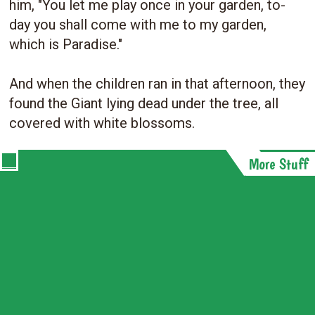
him, "You let me play once in your garden, to-
day you shall come with me to my garden,
which is Paradise."
And when the children ran in that afternoon, they
found the Giant lying dead under the tree, all
covered with white blossoms.
More Stuff