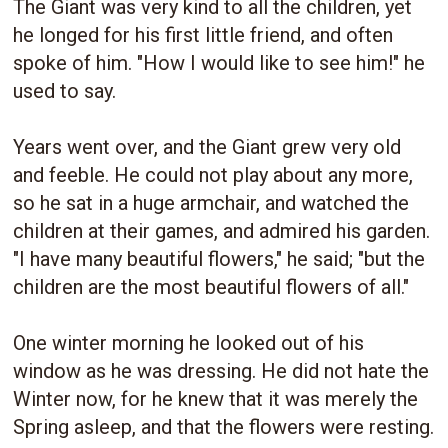
The Giant was very kind to all the children, yet
he longed for his first little friend, and often
spoke of him. "How I would like to see him!" he
used to say.
Years went over, and the Giant grew very old
and feeble. He could not play about any more,
so he sat in a huge armchair, and watched the
children at their games, and admired his garden.
"I have many beautiful flowers," he said; "but the
children are the most beautiful flowers of all."
One winter morning he looked out of his
window as he was dressing. He did not hate the
Winter now, for he knew that it was merely the
Spring asleep, and that the flowers were resting.