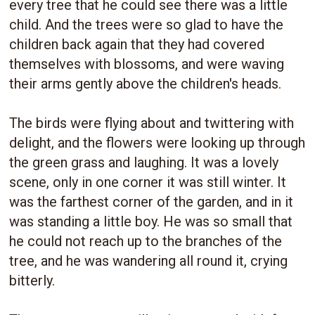
every tree that he could see there was a little
child. And the trees were so glad to have the
children back again that they had covered
themselves with blossoms, and were waving
their arms gently above the children's heads.
The birds were flying about and twittering with
delight, and the flowers were looking up through
the green grass and laughing. It was a lovely
scene, only in one corner it was still winter. It
was the farthest corner of the garden, and in it
was standing a little boy. He was so small that
he could not reach up to the branches of the
tree, and he was wandering all round it, crying
bitterly.