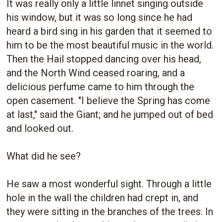
It was really only a little linnet singing outside
his window, but it was so long since he had
heard a bird sing in his garden that it seemed to
him to be the most beautiful music in the world.
Then the Hail stopped dancing over his head,
and the North Wind ceased roaring, and a
delicious perfume came to him through the
open casement. "I believe the Spring has come
at last," said the Giant; and he jumped out of bed
and looked out.
What did he see?
He saw a most wonderful sight. Through a little
hole in the wall the children had crept in, and
they were sitting in the branches of the trees. In