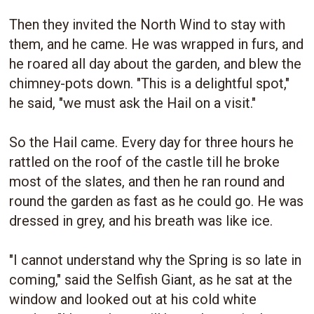
Then they invited the North Wind to stay with
them, and he came. He was wrapped in furs, and
he roared all day about the garden, and blew the
chimney-pots down. "This is a delightful spot,"
he said, "we must ask the Hail on a visit."
So the Hail came. Every day for three hours he
rattled on the roof of the castle till he broke
most of the slates, and then he ran round and
round the garden as fast as he could go. He was
dressed in grey, and his breath was like ice.
"I cannot understand why the Spring is so late in
coming," said the Selfish Giant, as he sat at the
window and looked out at his cold white