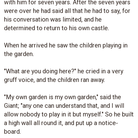
with him for seven years. After the seven years
were over he had said all that he had to say, for
his conversation was limited, and he
determined to return to his own castle.
When he arrived he saw the children playing in
the garden.
"What are you doing here?" he cried in a very
gruff voice, and the children ran away.
"My own garden is my own garden," said the
Giant; "any one can understand that, and I will
allow nobody to play in it but myself." So he built
a high wall all round it, and put up a notice-
board.