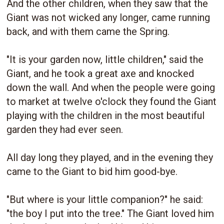
And the other children, when they saw that the
Giant was not wicked any longer, came running
back, and with them came the Spring.
"It is your garden now, little children," said the
Giant, and he took a great axe and knocked
down the wall. And when the people were going
to market at twelve o'clock they found the Giant
playing with the children in the most beautiful
garden they had ever seen.
All day long they played, and in the evening they
came to the Giant to bid him good-bye.
"But where is your little companion?" he said:
"the boy I put into the tree." The Giant loved him