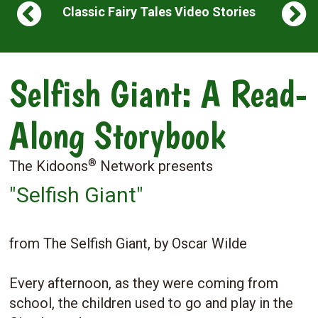
Classic Fairy Tales Video Stories
Selfish Giant: A Read-
Along Storybook
®
The Kidoons
Network presents
"Selfish Giant"
from The Selfish Giant, by Oscar Wilde
Every afternoon, as they were coming from
school, the children used to go and play in the