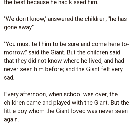
the best because he had kissed him.
"We don't know," answered the children; "he has
gone away."
"You must tell him to be sure and come here to-
morrow," said the Giant. But the children said
that they did not know where he lived, and had
never seen him before; and the Giant felt very
sad.
Every afternoon, when school was over, the
children came and played with the Giant. But the
little boy whom the Giant loved was never seen
again.