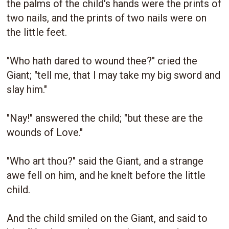
the palms of the child's hands were the prints of
two nails, and the prints of two nails were on
the little feet.
"Who hath dared to wound thee?" cried the
Giant; "tell me, that I may take my big sword and
slay him."
"Nay!" answered the child; "but these are the
wounds of Love."
"Who art thou?" said the Giant, and a strange
awe fell on him, and he knelt before the little
child.
And the child smiled on the Giant, and said to