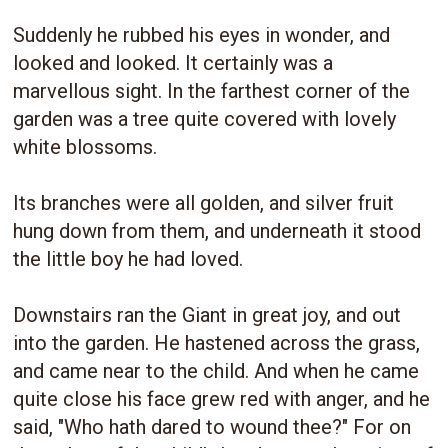
Suddenly he rubbed his eyes in wonder, and
looked and looked. It certainly was a
marvellous sight. In the farthest corner of the
garden was a tree quite covered with lovely
white blossoms.
Its branches were all golden, and silver fruit
hung down from them, and underneath it stood
the little boy he had loved.
Downstairs ran the Giant in great joy, and out
into the garden. He hastened across the grass,
and came near to the child. And when he came
quite close his face grew red with anger, and he
said, "Who hath dared to wound thee?" For on