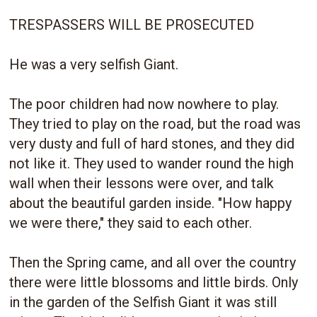
TRESPASSERS WILL BE PROSECUTED
He was a very selfish Giant.
The poor children had now nowhere to play.
They tried to play on the road, but the road was
very dusty and full of hard stones, and they did
not like it. They used to wander round the high
wall when their lessons were over, and talk
about the beautiful garden inside. "How happy
we were there," they said to each other.
Then the Spring came, and all over the country
there were little blossoms and little birds. Only
in the garden of the Selfish Giant it was still