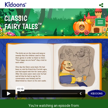
CLASSIC
Tog
FAIRY TALES
TM
nav
You're watching an episode from: