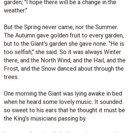
garden; "I hope there will be a change in the
weather."
But the Spring never came, nor the Summer.
The Autumn gave golden fruit to every garden,
but to the Giant's garden she gave none. "He is
too selfish," she said. So it was always Winter
there, and the North Wind, and the Hail, and the
Frost, and the Snow danced about through the
trees.
One morning the Giant was lying awake in bed
when he heard some lovely music. It sounded
so sweet to his ears that he thought it must be
the King's musicians passing by.