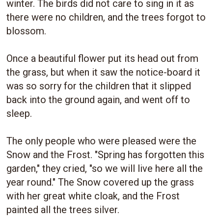
winter. The birds did not care to sing in it as
there were no children, and the trees forgot to
blossom.
Once a beautiful flower put its head out from
the grass, but when it saw the notice-board it
was so sorry for the children that it slipped
back into the ground again, and went off to
sleep.
The only people who were pleased were the
Snow and the Frost. "Spring has forgotten this
garden," they cried, "so we will live here all the
year round." The Snow covered up the grass
with her great white cloak, and the Frost
painted all the trees silver.