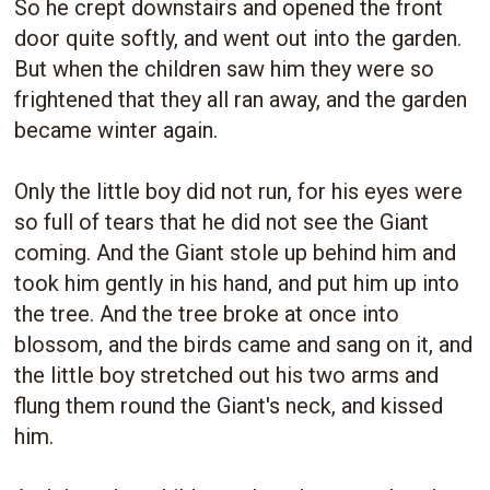
So he crept downstairs and opened the front
door quite softly, and went out into the garden.
But when the children saw him they were so
frightened that they all ran away, and the garden
became winter again.
Only the little boy did not run, for his eyes were
so full of tears that he did not see the Giant
coming. And the Giant stole up behind him and
took him gently in his hand, and put him up into
the tree. And the tree broke at once into
blossom, and the birds came and sang on it, and
the little boy stretched out his two arms and
flung them round the Giant's neck, and kissed
him.