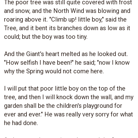
The poor tree was still quite covered with frost
and snow, and the North Wind was blowing and
roaring above it. "Climb up! little boy," said the
Tree, and it bent its branches down as low as it
could; but the boy was too tiny.
And the Giant's heart melted as he looked out.
"How selfish I have been!" he said; "now I know
why the Spring would not come here.
I will put that poor little boy on the top of the
tree, and then I will knock down the wall, and my
garden shall be the children's playground for
ever and ever." He was really very sorry for what
he had done.