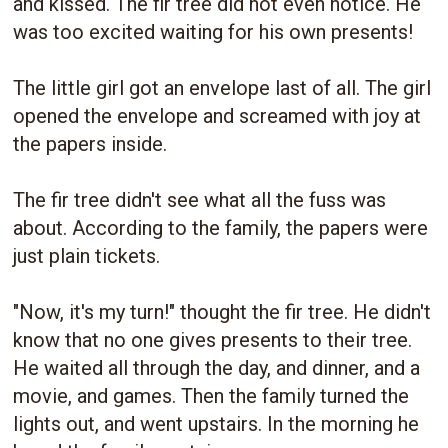
and kissed. The fir tree did not even notice. He
was too excited waiting for his own presents!
The little girl got an envelope last of all. The girl
opened the envelope and screamed with joy at
the papers inside.
The fir tree didn't see what all the fuss was
about. According to the family, the papers were
just plain tickets.
"Now, it's my turn!" thought the fir tree. He didn't
know that no one gives presents to their tree.
He waited all through the day, and dinner, and a
movie, and games. Then the family turned the
lights out, and went upstairs. In the morning he