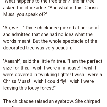
"What happens to the tree then?" the fir tree
asked the chickadee. "And what is this 'Chriss
Muss' you speak of?"
"Ah, well..." Dixie chickadee picked at her scarf
and admitted that she had no idea what the
words meant. But the whole spectacle of the
decorated tree was very beautiful.
"Aaaahh", said the little fir tree. "I am the perfect
size for this. I wish I were in a house! I wish I
were covered in twinkling lights! I wish I were a
Chriss Muss! I wish I could fly! I wish I were
leaving this lousy forest!"
The chickadee raised an eyebrow. She chirped