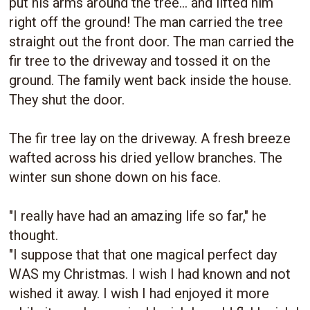
put his arms around the tree... and lifted him
right off the ground! The man carried the tree
straight out the front door. The man carried the
fir tree to the driveway and tossed it on the
ground. The family went back inside the house.
They shut the door.
The fir tree lay on the driveway. A fresh breeze
wafted across his dried yellow branches. The
winter sun shone down on his face.
"I really have had an amazing life so far," he
thought.
"I suppose that that one magical perfect day
WAS my Christmas. I wish I had known and not
wished it away. I wish I had enjoyed it more