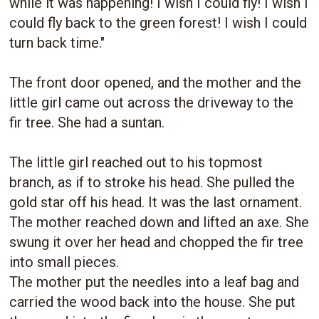
while it was happening! I wish I could fly! I wish I
could fly back to the green forest! I wish I could
turn back time."
The front door opened, and the mother and the
little girl came out across the driveway to the
fir tree. She had a suntan.
The little girl reached out to his topmost
branch, as if to stroke his head. She pulled the
gold star off his head. It was the last ornament.
The mother reached down and lifted an axe. She
swung it over her head and chopped the fir tree
into small pieces.
The mother put the needles into a leaf bag and
carried the wood back into the house. She put