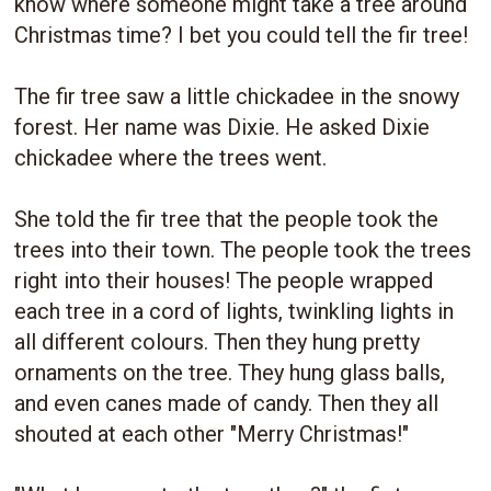
know where someone might take a tree around
Christmas time? I bet you could tell the fir tree!
The fir tree saw a little chickadee in the snowy
forest. Her name was Dixie. He asked Dixie
chickadee where the trees went.
She told the fir tree that the people took the
trees into their town. The people took the trees
right into their houses! The people wrapped
each tree in a cord of lights, twinkling lights in
all different colours. Then they hung pretty
ornaments on the tree. They hung glass balls,
and even canes made of candy. Then they all
shouted at each other "Merry Christmas!"