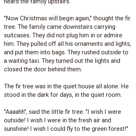
heard the family upstairs.
"Now Christmas will begin again," thought the fir
tree. The family came downstairs carrying
suitcases. They did not plug him in or admire
him. They pulled off all his ornaments and lights,
and put them into bags. They rushed outside to
a waiting taxi. They turned out the lights and
closed the door behind them.
The fir tree was in the quiet house all alone. He
stood in the dark for days, in the quiet room.
"Aaaahh", said the little fir tree. "I wish I were
outside! I wish I were in the fresh air and
sunshine! I wish I could fly to the green forest!"