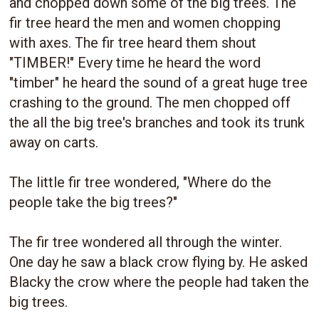
and chopped down some of the big trees. The
fir tree heard the men and women chopping
with axes. The fir tree heard them shout
"TIMBER!" Every time he heard the word
"timber" he heard the sound of a great huge tree
crashing to the ground. The men chopped off
the all the big tree's branches and took its trunk
away on carts.
The little fir tree wondered, "Where do the
people take the big trees?"
The fir tree wondered all through the winter.
One day he saw a black crow flying by. He asked
Blacky the crow where the people had taken the
big trees.