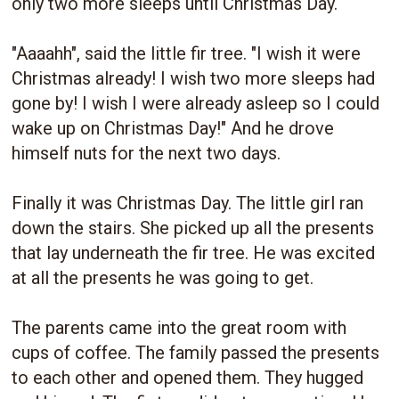
only two more sleeps until Christmas Day.
"Aaaahh", said the little fir tree. "I wish it were
Christmas already! I wish two more sleeps had
gone by! I wish I were already asleep so I could
wake up on Christmas Day!" And he drove
himself nuts for the next two days.
Finally it was Christmas Day. The little girl ran
down the stairs. She picked up all the presents
that lay underneath the fir tree. He was excited
at all the presents he was going to get.
The parents came into the great room with
cups of coffee. The family passed the presents
to each other and opened them. They hugged