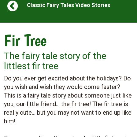
Classic Fairy Tales Video Stories
Fir Tree
The fairy tale story of the
littlest fir tree
Do you ever get excited about the holidays? Do
you wish and wish they would come faster?
This is a fairy tale story about someone just like
you, our little friend... the fir tree! The fir tree is
really cute... but you may not want to end up like
him!