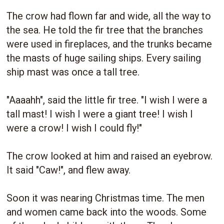
The crow had flown far and wide, all the way to
the sea. He told the fir tree that the branches
were used in fireplaces, and the trunks became
the masts of huge sailing ships. Every sailing
ship mast was once a tall tree.
"Aaaahh", said the little fir tree. "I wish I were a
tall mast! I wish I were a giant tree! I wish I
were a crow! I wish I could fly!"
The crow looked at him and raised an eyebrow.
It said "Caw!", and flew away.
Soon it was nearing Christmas time. The men
and women came back into the woods. Some