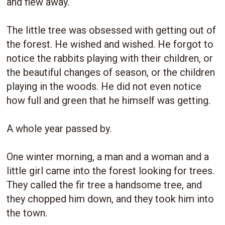
and flew away.
The little tree was obsessed with getting out of
the forest. He wished and wished. He forgot to
notice the rabbits playing with their children, or
the beautiful changes of season, or the children
playing in the woods. He did not even notice
how full and green that he himself was getting.
A whole year passed by.
One winter morning, a man and a woman and a
little girl came into the forest looking for trees.
They called the fir tree a handsome tree, and
they chopped him down, and they took him into
the town.