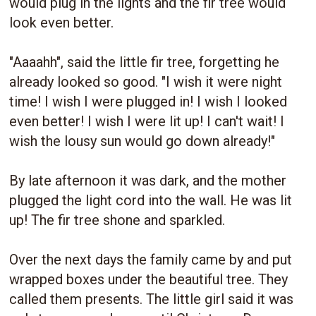
would plug in the lights and the fir tree would
look even better.
"Aaaahh", said the little fir tree, forgetting he
already looked so good. "I wish it were night
time! I wish I were plugged in! I wish I looked
even better! I wish I were lit up! I can't wait! I
wish the lousy sun would go down already!"
By late afternoon it was dark, and the mother
plugged the light cord into the wall. He was lit
up! The fir tree shone and sparkled.
Over the next days the family came by and put
wrapped boxes under the beautiful tree. They
called them presents. The little girl said it was