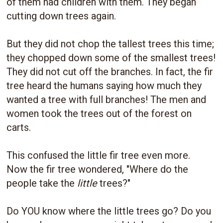
of them had children with them. They began
cutting down trees again.
But they did not chop the tallest trees this time;
they chopped down some of the smallest trees!
They did not cut off the branches. In fact, the fir
tree heard the humans saying how much they
wanted a tree with full branches! The men and
women took the trees out of the forest on
carts.
This confused the little fir tree even more.
Now the fir tree wondered, "Where do the
people take the
little
trees?"
Do YOU know where the little trees go? Do you