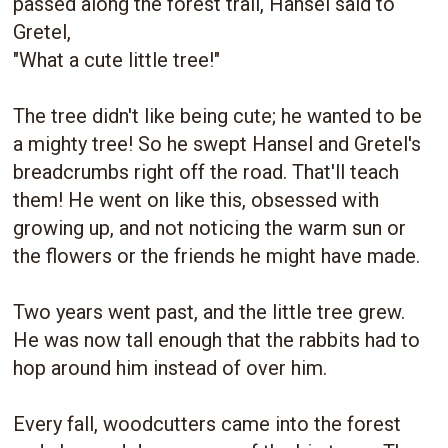
passed along the forest trail, Hansel said to
Gretel,
"What a cute little tree!"
The tree didn't like being cute; he wanted to be
a mighty tree! So he swept Hansel and Gretel's
breadcrumbs right off the road. That'll teach
them! He went on like this, obsessed with
growing up, and not noticing the warm sun or
the flowers or the friends he might have made.
Two years went past, and the little tree grew.
He was now tall enough that the rabbits had to
hop around him instead of over him.
Every fall, woodcutters came into the forest