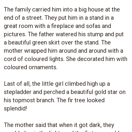
The family carried him into a big house at the
end of a street. They put him in a stand in a
great room with a fireplace and sofas and
pictures. The father watered his stump and put
a beautiful green skirt over the stand. The
mother wrapped him around and around with a
cord of coloured lights. She decorated him with
coloured ornaments.
Last of all, the little girl climbed high up a
stepladder and perched a beautiful gold star on
his topmost branch. The fir tree looked
splendid!
The mother said that when it got dark, they