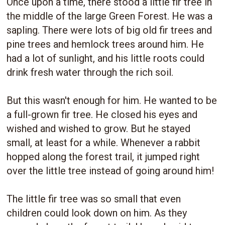
Once upon a time, there stood a little fir tree in
the middle of the large Green Forest. He was a
sapling. There were lots of big old fir trees and
pine trees and hemlock trees around him. He
had a lot of sunlight, and his little roots could
drink fresh water through the rich soil.
But this wasn't enough for him. He wanted to be
a full-grown fir tree. He closed his eyes and
wished and wished to grow. But he stayed
small, at least for a while. Whenever a rabbit
hopped along the forest trail, it jumped right
over the little tree instead of going around him!
The little fir tree was so small that even
children could look down on him. As they