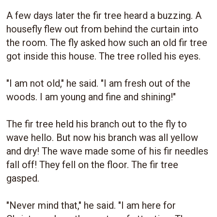
A few days later the fir tree heard a buzzing. A
housefly flew out from behind the curtain into
the room. The fly asked how such an old fir tree
got inside this house. The tree rolled his eyes.
"I am not old," he said. "I am fresh out of the
woods. I am young and fine and shining!"
The fir tree held his branch out to the fly to
wave hello. But now his branch was all yellow
and dry! The wave made some of his fir needles
fall off! They fell on the floor. The fir tree
gasped.
"Never mind that," he said. "I am here for