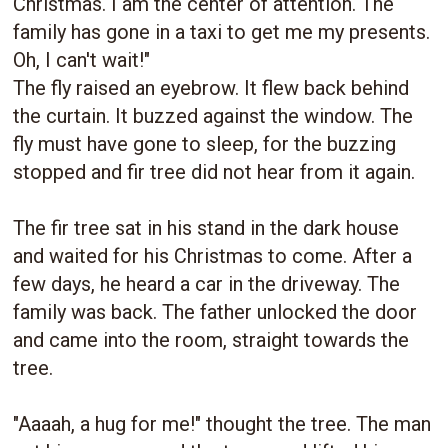
Christmas. I am the center of attention. The
family has gone in a taxi to get me my presents.
Oh, I can't wait!"
The fly raised an eyebrow. It flew back behind
the curtain. It buzzed against the window. The
fly must have gone to sleep, for the buzzing
stopped and fir tree did not hear from it again.
The fir tree sat in his stand in the dark house
and waited for his Christmas to come. After a
few days, he heard a car in the driveway. The
family was back. The father unlocked the door
and came into the room, straight towards the
tree.
"Aaaah, a hug for me!" thought the tree. The man