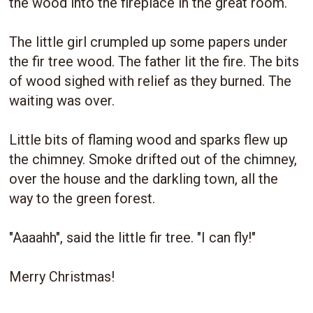
the wood into the fireplace in the great room.
The little girl crumpled up some papers under
the fir tree wood. The father lit the fire. The bits
of wood sighed with relief as they burned. The
waiting was over.
Little bits of flaming wood and sparks flew up
the chimney. Smoke drifted out of the chimney,
over the house and the darkling town, all the
way to the green forest.
"Aaaahh", said the little fir tree. "I can fly!"
Merry Christmas!