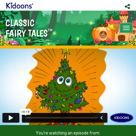
CLASSIC
Tog
FAIRY TALES
TM
nav
You're watching an episode from: